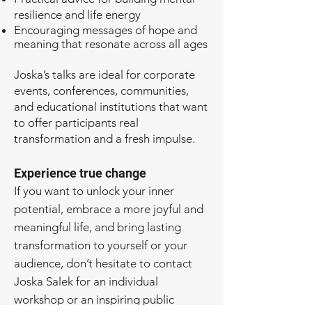
resilience and life energy
Encouraging messages of hope and
meaning that resonate across all ages
Joska’s talks are ideal for corporate
events, conferences, communities,
and educational institutions that want
to offer participants real
transformation and a fresh impulse.
Experience true change
If you want to unlock your inner
potential, embrace a more joyful and
meaningful life, and bring lasting
transformation to yourself or your
audience, don’t hesitate to contact
Joska Salek for an individual
workshop or an inspiring public