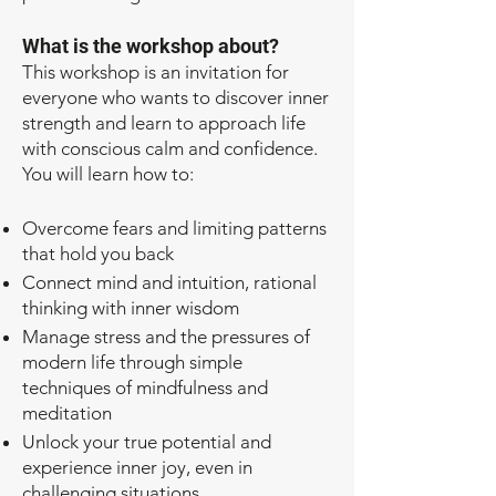
What is the workshop about?
This workshop is an invitation for
everyone who wants to discover inner
strength and learn to approach life
with conscious calm and confidence.
You will learn how to:
Overcome fears and limiting patterns
that hold you back
Connect mind and intuition, rational
thinking with inner wisdom
Manage stress and the pressures of
modern life through simple
techniques of mindfulness and
meditation
Unlock your true potential and
experience inner joy, even in
challenging situations