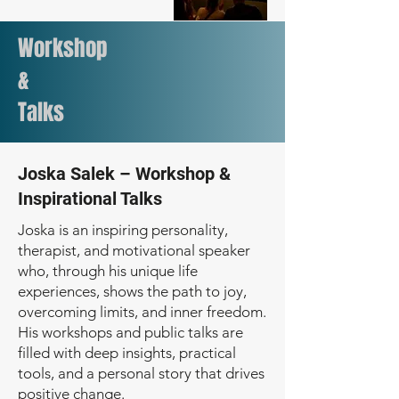
Workshop
&
Talks
Joska Salek – Workshop &
Inspirational Talks
Joska is an inspiring personality,
therapist, and motivational speaker
who, through his unique life
experiences, shows the path to joy,
overcoming limits, and inner freedom.
His workshops and public talks are
filled with deep insights, practical
tools, and a personal story that drives
positive change.