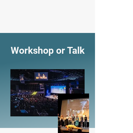
JOSEF "JOSKA" SALEK: GUINNESS
RECORDS HOLDER
Workshop or Talk