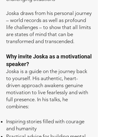
Joska draws from his personal journey
– world records as well as profound
life challenges – to show that all limits
are states of mind that can be
transformed and transcended.
Why invite Joska as a motivational
speaker?
Joska is a guide on the journey back
to yourself. His authentic, heart-
driven approach awakens genuine
motivation to live fearlessly and with
full presence. In his talks, he
combines:
Inspiring stories filled with courage
and humanity
Practical advice for building mental